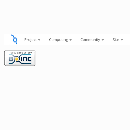
Project
Computing
Community
Site