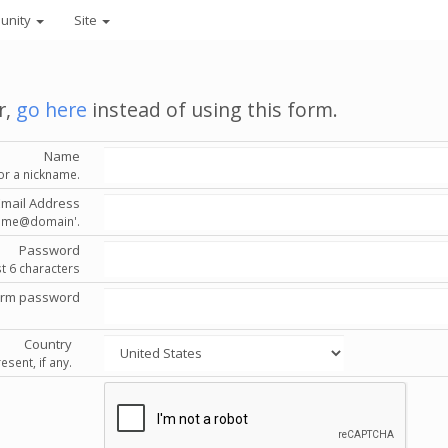
unity
Site
r,
go here
instead of using this form.
Name
or a nickname.
Email Address
'name@domain'.
Password
st 6 characters
irm password
Country
esent, if any.