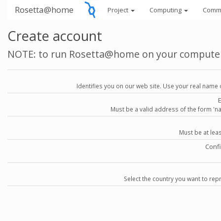
Rosetta@home
Project
Computing
Comm
Create account
NOTE: to run Rosetta@home on your compute
Identifies you on our web site. Use your real name 
Must be a valid address of the form 
Must be at lea
Conf
Select the country you want to repr