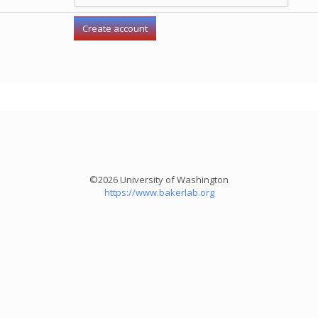
©2026 University of Washington
https://www.bakerlab.org