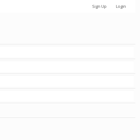
Sign Up
Login