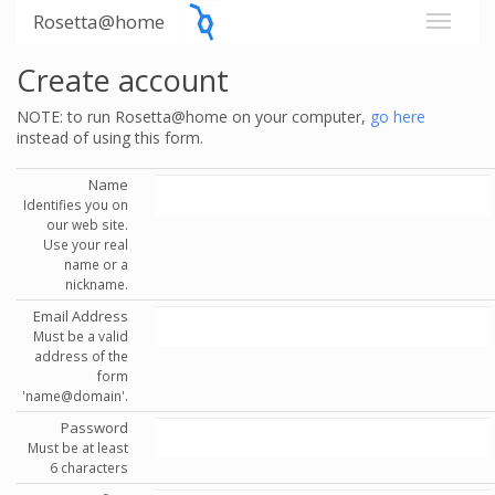
Rosetta@home
Create account
NOTE: to run Rosetta@home on your computer,
go here
instead of using this form.
Name
Identifies you on
our web site.
Use your real
name or a
nickname.
Email Address
Must be a valid
address of the
form
'name@domain'.
Password
Must be at least
6 characters