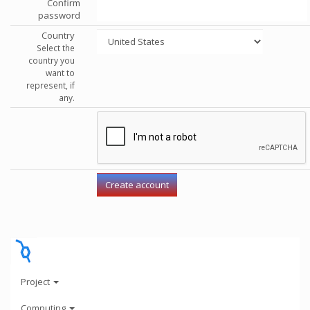
Confirm
password
Country
Select the
country you
want to
represent, if
any.
Project
Computing