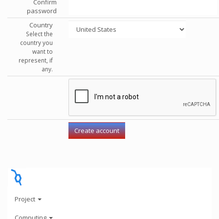
Confirm
password
Country
Select the
country you
want to
represent, if
any.
Project
Computing