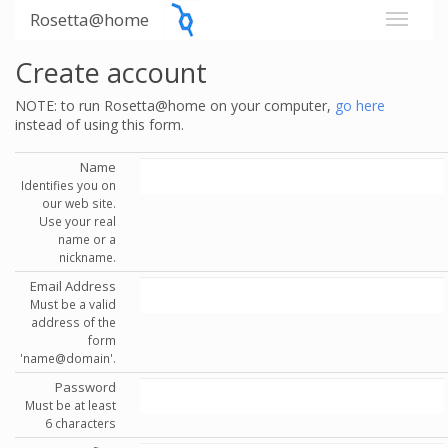
Rosetta@home
Create account
NOTE: to run Rosetta@home on your computer,
go here
instead of using this form.
Name
Identifies you on
our web site.
Use your real
name or a
nickname.
Email Address
Must be a valid
address of the
form
'name@domain'.
Password
Must be at least
6 characters