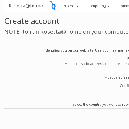
Rosetta@home
Project
Computing
Comm
Create account
NOTE: to run Rosetta@home on your compute
Identifies you on our web site. Use your real name 
Must be a valid address of the form 
Must be at lea
Conf
Select the country you want to repr