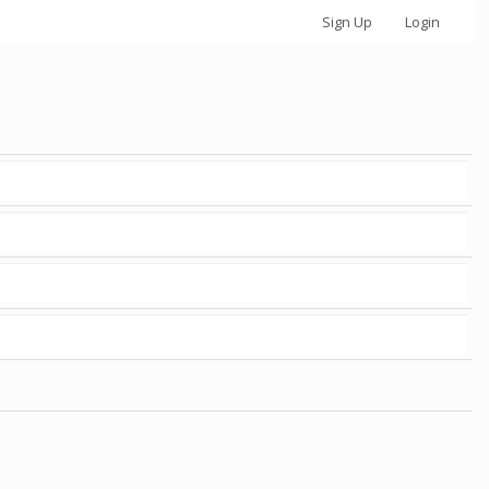
Sign Up
Login