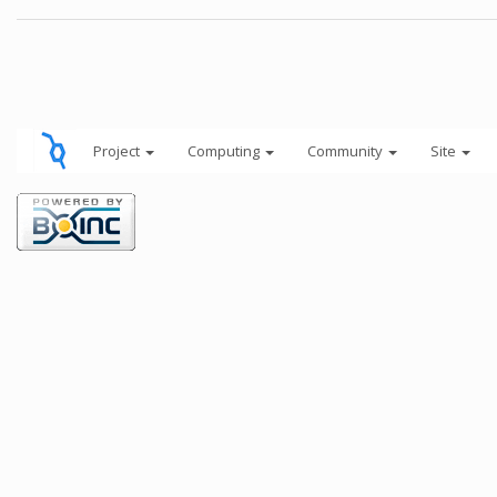
Project
Computing
Community
Site