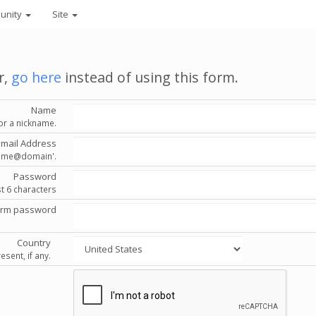
unity
Site
r,
go here
instead of using this form.
Name
or a nickname.
Email Address
'name@domain'.
Password
st 6 characters
irm password
Country
esent, if any.