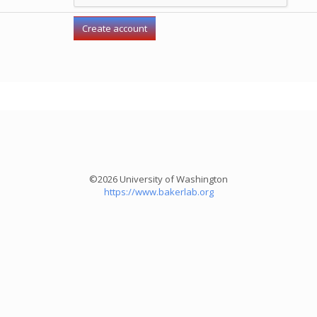
©2026 University of Washington
https://www.bakerlab.org