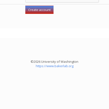
©2026 University of Washington
https://www.bakerlab.org