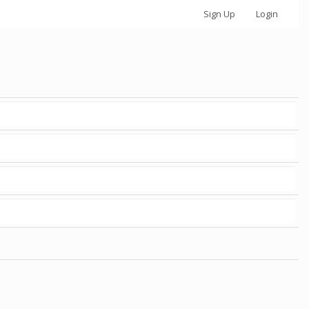
Sign Up
Login