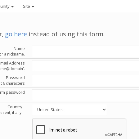
unity
Site
r,
go here
instead of using this form.
Name
or a nickname.
Email Address
'name@domain'.
Password
st 6 characters
irm password
Country
esent, if any.