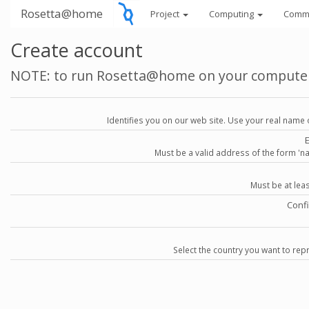
Rosetta@home
Project
Computing
Comm
Create account
NOTE: to run Rosetta@home on your compute
Identifies you on our web site. Use your real name 
Must be a valid address of the form 
Must be at lea
Conf
Select the country you want to repr