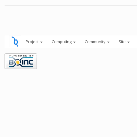
Project
Computing
Community
Site