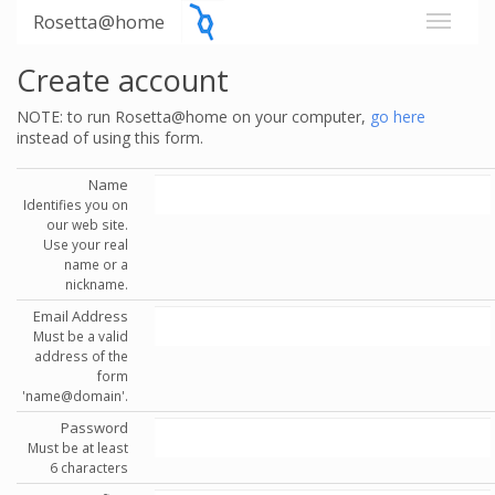
Rosetta@home
Create account
NOTE: to run Rosetta@home on your computer,
go here
instead of using this form.
Name
Identifies you on
our web site.
Use your real
name or a
nickname.
Email Address
Must be a valid
address of the
form
'name@domain'.
Password
Must be at least
6 characters