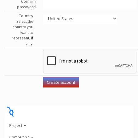
Confirm
password
Country
Select the
country you
want to
represent, if
any.
Project
Computing