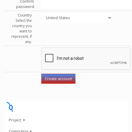
Confirm
password
Country
Select the
country you
want to
represent, if
any.
Project
Computing