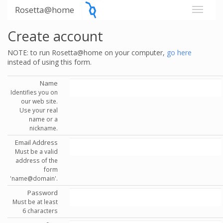
Rosetta@home
Create account
NOTE: to run Rosetta@home on your computer,
go here
instead of using this form.
Name
Identifies you on
our web site.
Use your real
name or a
nickname.
Email Address
Must be a valid
address of the
form
'name@domain'.
Password
Must be at least
6 characters