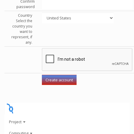
Confirm
password
Country
Select the
country you
want to
represent, if
any.
Project
Computing