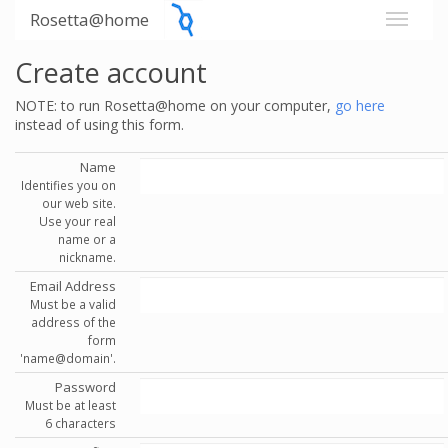
Rosetta@home
Create account
NOTE: to run Rosetta@home on your computer,
go here
instead of using this form.
Name
Identifies you on
our web site.
Use your real
name or a
nickname.
Email Address
Must be a valid
address of the
form
'name@domain'.
Password
Must be at least
6 characters