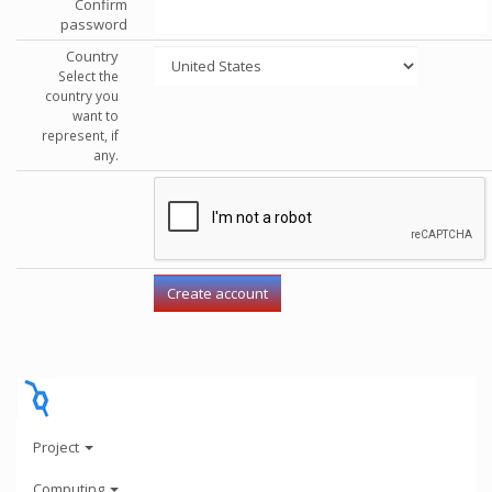
Confirm
password
Country
Select the
country you
want to
represent, if
any.
Project
Computing