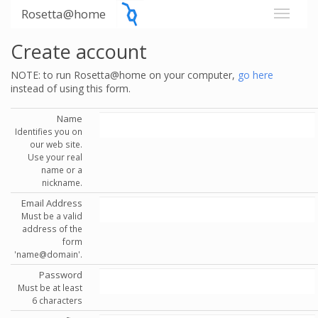
Rosetta@home
Create account
NOTE: to run Rosetta@home on your computer,
go here
instead of using this form.
Name
Identifies you on
our web site.
Use your real
name or a
nickname.
Email Address
Must be a valid
address of the
form
'name@domain'.
Password
Must be at least
6 characters