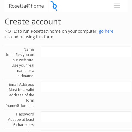
Rosetta@home
Create account
NOTE: to run Rosetta@home on your computer,
go here
instead of using this form.
Name
Identifies you on
our web site.
Use your real
name or a
nickname.
Email Address
Must be a valid
address of the
form
'name@domain'.
Password
Must be at least
6 characters