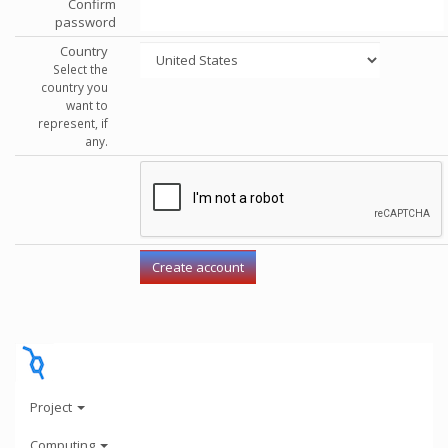
Confirm
password
Country
Select the
country you
want to
represent, if
any.
Project
Computing