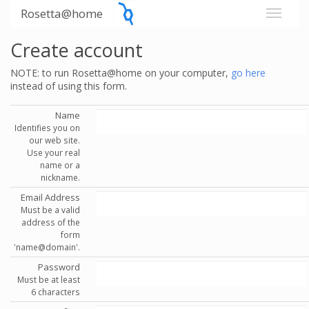
Rosetta@home
Create account
NOTE: to run Rosetta@home on your computer,
go here
instead of using this form.
Name
Identifies you on
our web site.
Use your real
name or a
nickname.
Email Address
Must be a valid
address of the
form
'name@domain'.
Password
Must be at least
6 characters