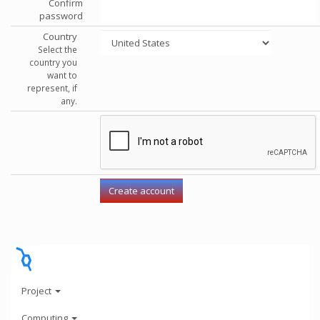
Confirm
password
Country
Select the
country you
want to
represent, if
any.
Project
Computing