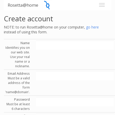
Rosetta@home
Create account
NOTE: to run Rosetta@home on your computer,
go here
instead of using this form.
Name
Identifies you on
our web site.
Use your real
name or a
nickname.
Email Address
Must be a valid
address of the
form
'name@domain'.
Password
Must be at least
6 characters