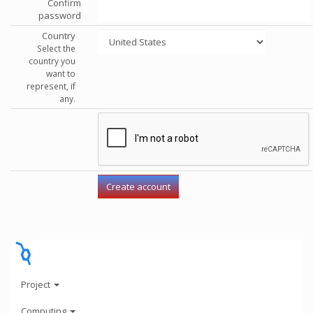
Confirm
password
Country
Select the
country you
want to
represent, if
any.
Project
Computing