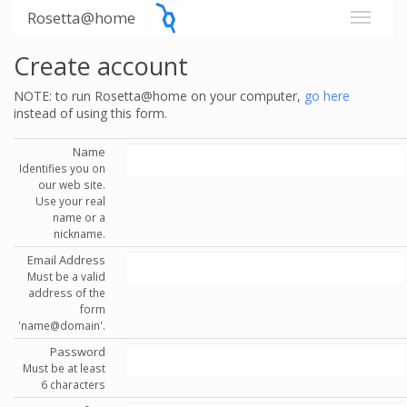
Rosetta@home
Create account
NOTE: to run Rosetta@home on your computer,
go here
instead of using this form.
Name
Identifies you on
our web site.
Use your real
name or a
nickname.
Email Address
Must be a valid
address of the
form
'name@domain'.
Password
Must be at least
6 characters