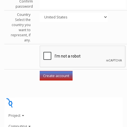
Confirm
password
Country
Select the
country you
want to
represent, if
any.
Project
Computing