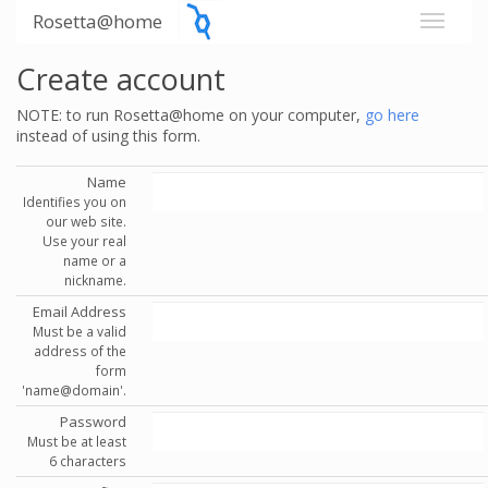
Rosetta@home
Create account
NOTE: to run Rosetta@home on your computer,
go here
instead of using this form.
Name
Identifies you on
our web site.
Use your real
name or a
nickname.
Email Address
Must be a valid
address of the
form
'name@domain'.
Password
Must be at least
6 characters