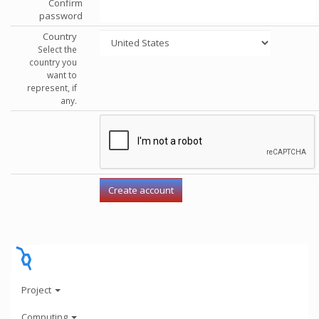
Confirm
password
Country
Select the
country you
want to
represent, if
any.
Project
Computing