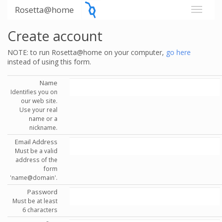
Rosetta@home
Create account
NOTE: to run Rosetta@home on your computer,
go here
instead of using this form.
Name
Identifies you on
our web site.
Use your real
name or a
nickname.
Email Address
Must be a valid
address of the
form
'name@domain'.
Password
Must be at least
6 characters