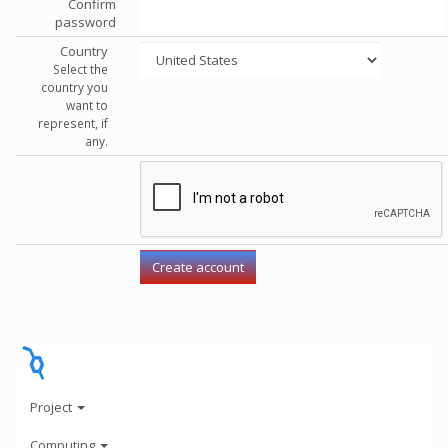
Confirm
password
Country
Select the
country you
want to
represent, if
any.
Project
Computing