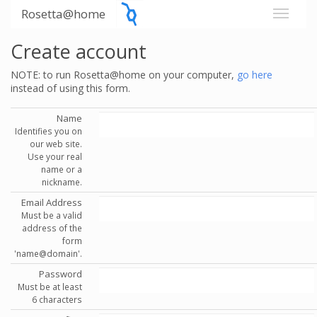
Rosetta@home
Create account
NOTE: to run Rosetta@home on your computer,
go here
instead of using this form.
Name
Identifies you on
our web site.
Use your real
name or a
nickname.
Email Address
Must be a valid
address of the
form
'name@domain'.
Password
Must be at least
6 characters