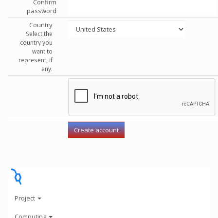
Confirm
password
Country
Select the
country you
want to
represent, if
any.
Project
Computing