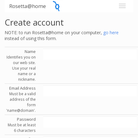
Rosetta@home
Create account
NOTE: to run Rosetta@home on your computer,
go here
instead of using this form.
Name
Identifies you on
our web site.
Use your real
name or a
nickname.
Email Address
Must be a valid
address of the
form
'name@domain'.
Password
Must be at least
6 characters