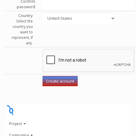
Confirm
password
Country
Select the
country you
want to
represent, if
any.
Project
Computing