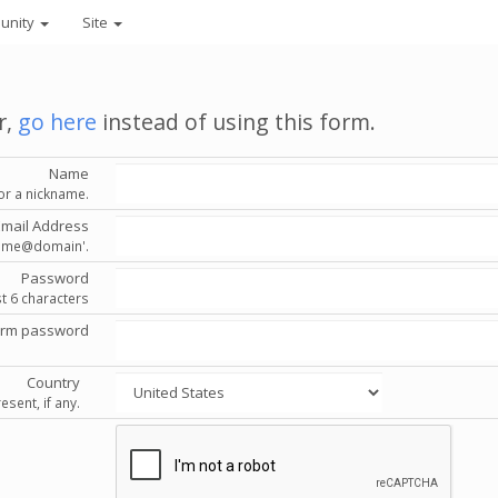
unity
Site
r,
go here
instead of using this form.
Name
or a nickname.
Email Address
'name@domain'.
Password
st 6 characters
irm password
Country
esent, if any.