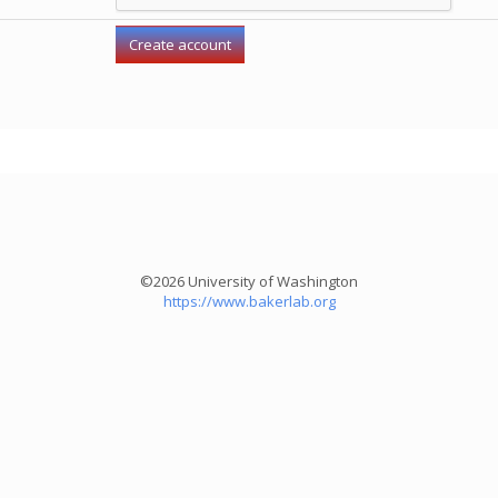
©2026 University of Washington
https://www.bakerlab.org