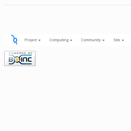
Project
Computing
Community
Site