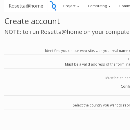
Rosetta@home
Project
Computing
Comm
Create account
NOTE: to run Rosetta@home on your compute
Identifies you on our web site. Use your real name 
Must be a valid address of the form 
Must be at lea
Conf
Select the country you want to repr