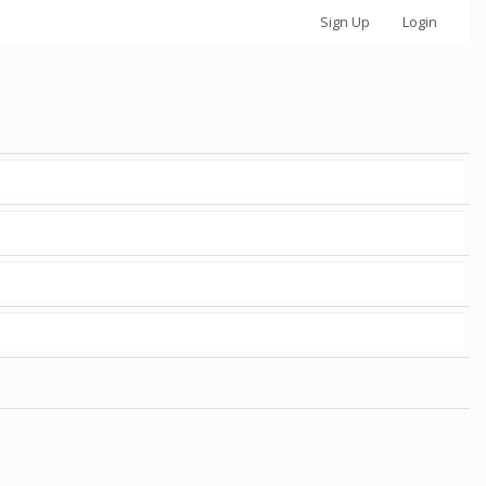
Sign Up
Login