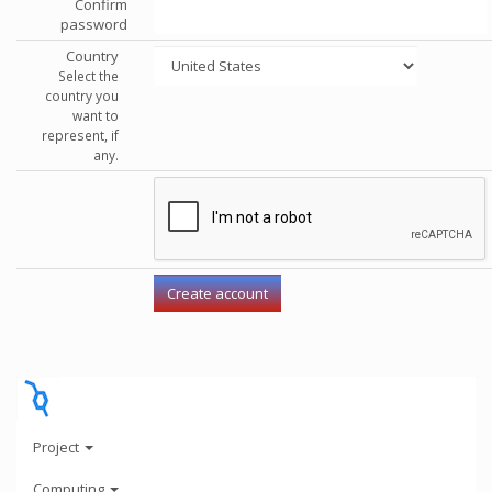
Confirm
password
Country
Select the
country you
want to
represent, if
any.
Project
Computing