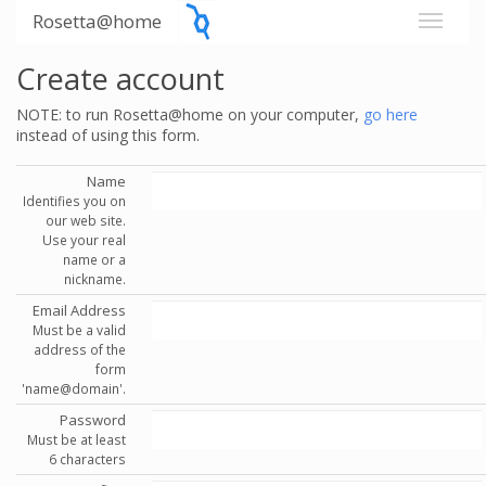
Rosetta@home
Create account
NOTE: to run Rosetta@home on your computer,
go here
instead of using this form.
Name
Identifies you on
our web site.
Use your real
name or a
nickname.
Email Address
Must be a valid
address of the
form
'name@domain'.
Password
Must be at least
6 characters