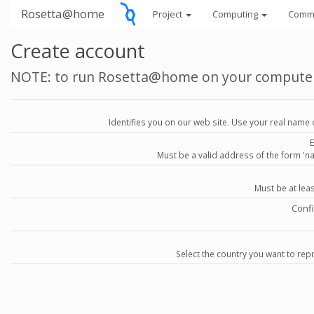
Rosetta@home
Project
Computing
Comm
Create account
NOTE: to run Rosetta@home on your compute
Identifies you on our web site. Use your real name 
Must be a valid address of the form 
Must be at lea
Conf
Select the country you want to repr