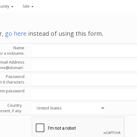
unity
Site
r,
go here
instead of using this form.
Name
or a nickname.
Email Address
'name@domain'.
Password
st 6 characters
irm password
Country
esent, if any.