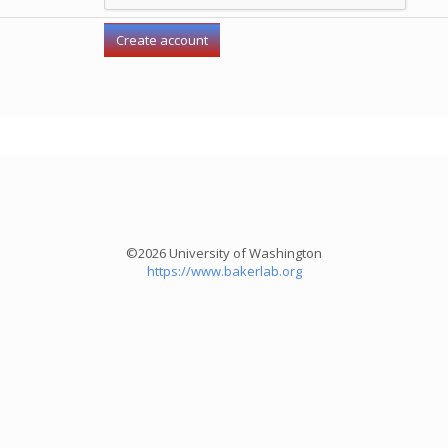
©2026 University of Washington
https://www.bakerlab.org