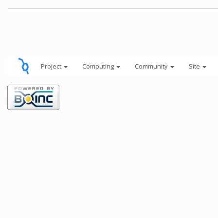
Project
Computing
Community
Site