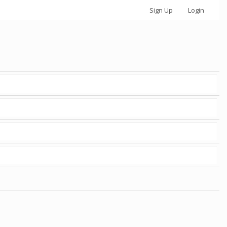
Sign Up
Login