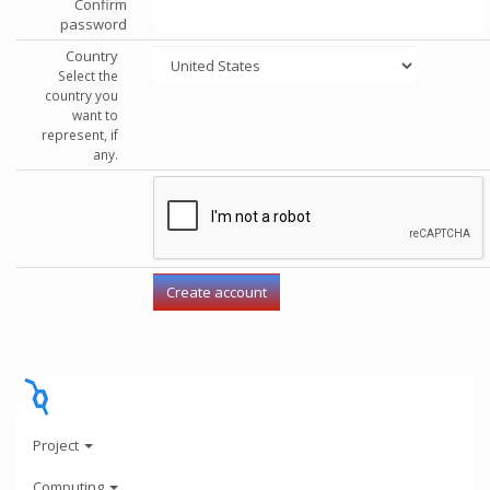
Confirm
password
Country
Select the
country you
want to
represent, if
any.
Project
Computing