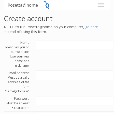
Rosetta@home
Create account
NOTE: to run Rosetta@home on your computer,
go here
instead of using this form.
Name
Identifies you on
our web site.
Use your real
name or a
nickname.
Email Address
Must be a valid
address of the
form
'name@domain'.
Password
Must be at least
6 characters