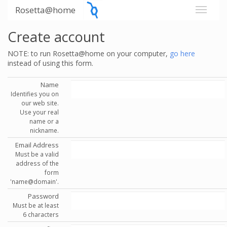
Rosetta@home
Create account
NOTE: to run Rosetta@home on your computer,
go here
instead of using this form.
Name
Identifies you on
our web site.
Use your real
name or a
nickname.
Email Address
Must be a valid
address of the
form
'name@domain'.
Password
Must be at least
6 characters