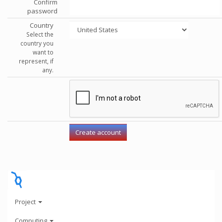
Confirm
password
Country
Select the
country you
want to
represent, if
any.
Project
Computing