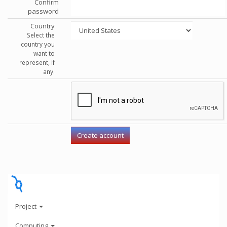
Confirm
password
Country
Select the
country you
want to
represent, if
any.
Project
Computing