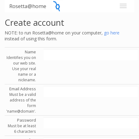
Rosetta@home
Create account
NOTE: to run Rosetta@home on your computer,
go here
instead of using this form.
Name
Identifies you on
our web site.
Use your real
name or a
nickname.
Email Address
Must be a valid
address of the
form
'name@domain'.
Password
Must be at least
6 characters