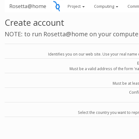
Rosetta@home
Project
Computing
Comm
Create account
NOTE: to run Rosetta@home on your compute
Identifies you on our web site. Use your real name 
Must be a valid address of the form 
Must be at lea
Conf
Select the country you want to repr