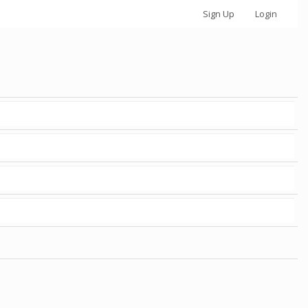
Sign Up
Login