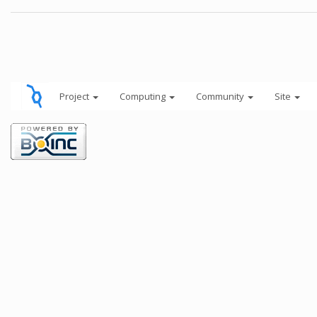
Project
Computing
Community
Site