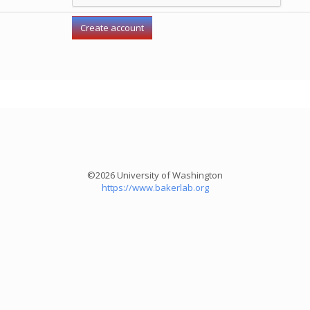
©2026 University of Washington
https://www.bakerlab.org