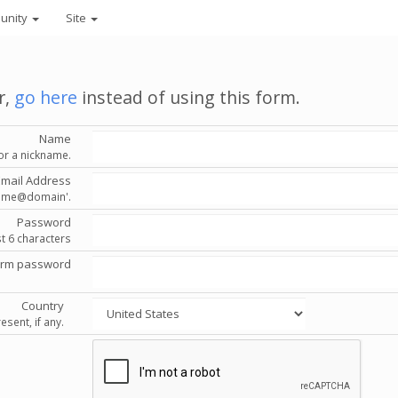
unity
Site
r,
go here
instead of using this form.
Name
or a nickname.
Email Address
'name@domain'.
Password
st 6 characters
irm password
Country
esent, if any.