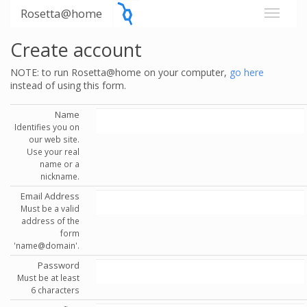
Rosetta@home
Create account
NOTE: to run Rosetta@home on your computer,
go here
instead of using this form.
Name
Identifies you on
our web site.
Use your real
name or a
nickname.
Email Address
Must be a valid
address of the
form
'name@domain'.
Password
Must be at least
6 characters