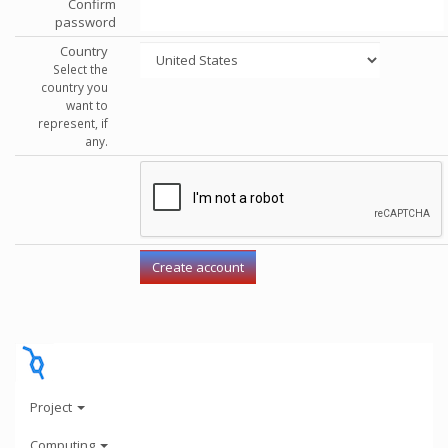
Confirm
password
Country
Select the
country you
want to
represent, if
any.
Project
Computing