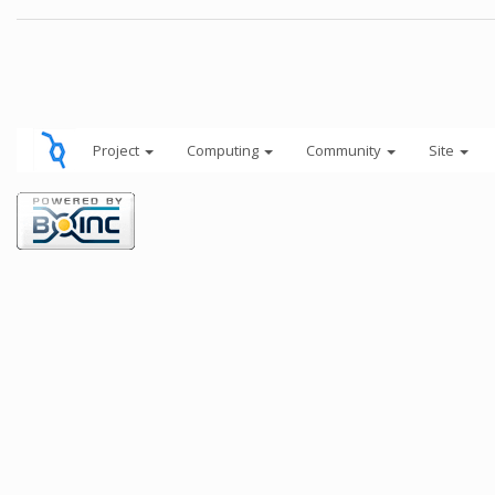
Project
Computing
Community
Site