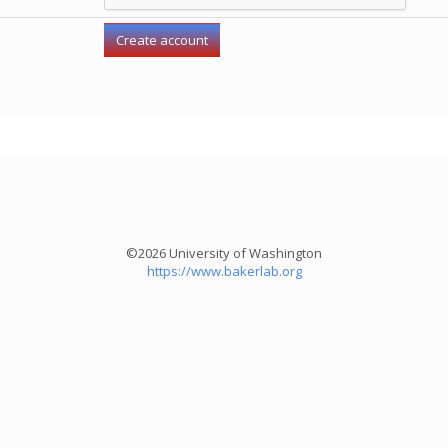
©2026 University of Washington
https://www.bakerlab.org