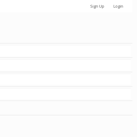
Sign Up
Login