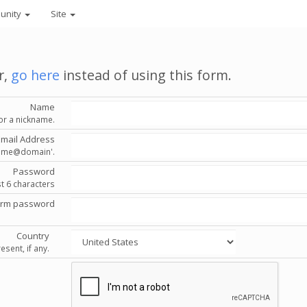
unity
Site
r,
go here
instead of using this form.
Name
or a nickname.
Email Address
'name@domain'.
Password
st 6 characters
irm password
Country
esent, if any.