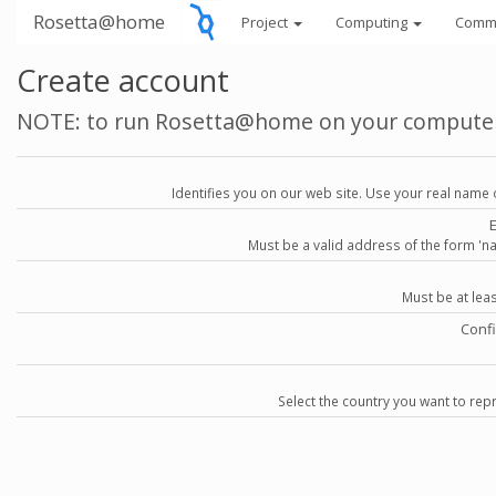
Rosetta@home
Project
Computing
Comm
Create account
NOTE: to run Rosetta@home on your compute
Identifies you on our web site. Use your real name 
Must be a valid address of the form 
Must be at lea
Conf
Select the country you want to repr