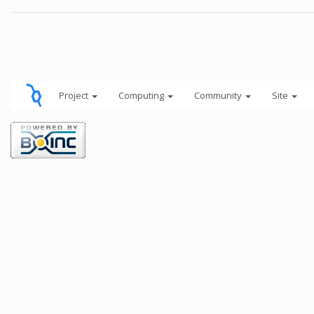
Project
Computing
Community
Site