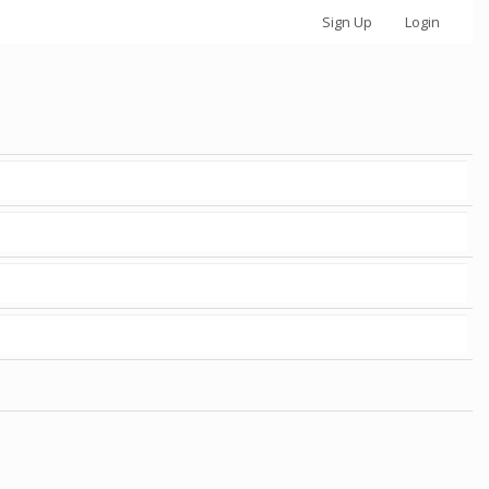
Sign Up
Login