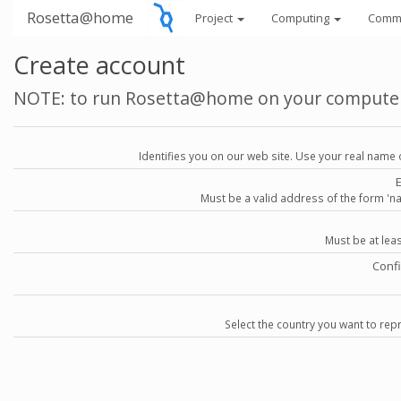
Rosetta@home
Project
Computing
Comm
Create account
NOTE: to run Rosetta@home on your compute
Identifies you on our web site. Use your real name 
Must be a valid address of the form 
Must be at lea
Conf
Select the country you want to repr