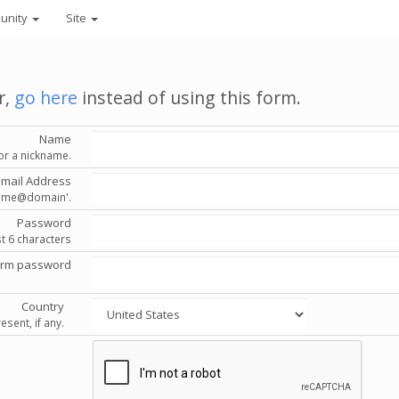
unity
Site
r,
go here
instead of using this form.
Name
or a nickname.
Email Address
'name@domain'.
Password
st 6 characters
irm password
Country
esent, if any.