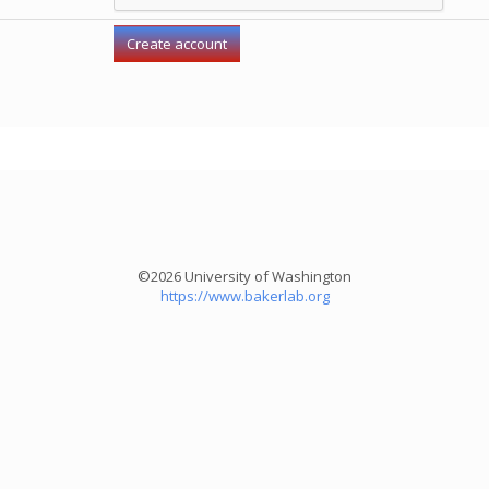
©2026 University of Washington
https://www.bakerlab.org