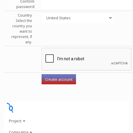
Confirm
password
Country
Select the
country you
want to
represent, if
any.
Project
Computing