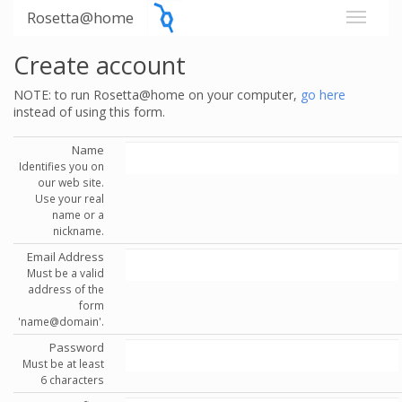
Rosetta@home
Create account
NOTE: to run Rosetta@home on your computer,
go here
instead of using this form.
Name
Identifies you on
our web site.
Use your real
name or a
nickname.
Email Address
Must be a valid
address of the
form
'name@domain'.
Password
Must be at least
6 characters