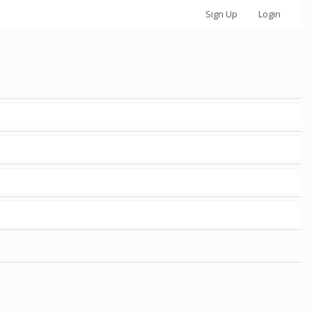
Sign Up
Login