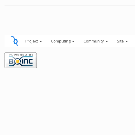
Project
Computing
Community
Site