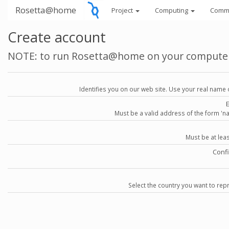
Rosetta@home
Project
Computing
Comm
Create account
NOTE: to run Rosetta@home on your compute
Identifies you on our web site. Use your real name 
Must be a valid address of the form 
Must be at lea
Conf
Select the country you want to repr