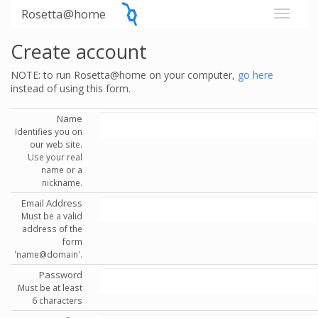
Rosetta@home
Create account
NOTE: to run Rosetta@home on your computer,
go here
instead of using this form.
Name
Identifies you on
our web site.
Use your real
name or a
nickname.
Email Address
Must be a valid
address of the
form
'name@domain'.
Password
Must be at least
6 characters