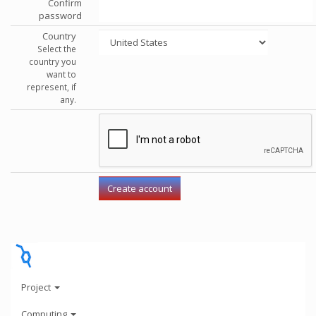
Confirm
password
Country
Select the
country you
want to
represent, if
any.
Project
Computing