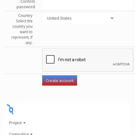
Confirm
password
Country
Select the
country you
want to
represent, if
any.
Project
Computing