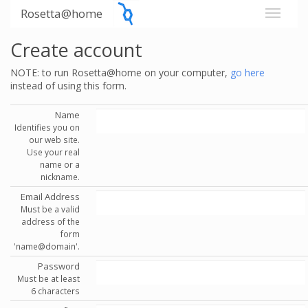
Rosetta@home
Create account
NOTE: to run Rosetta@home on your computer,
go here
instead of using this form.
Name
Identifies you on
our web site.
Use your real
name or a
nickname.
Email Address
Must be a valid
address of the
form
'name@domain'.
Password
Must be at least
6 characters