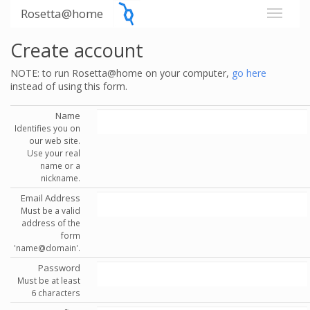
Rosetta@home
Create account
NOTE: to run Rosetta@home on your computer,
go here
instead of using this form.
Name
Identifies you on
our web site.
Use your real
name or a
nickname.
Email Address
Must be a valid
address of the
form
'name@domain'.
Password
Must be at least
6 characters