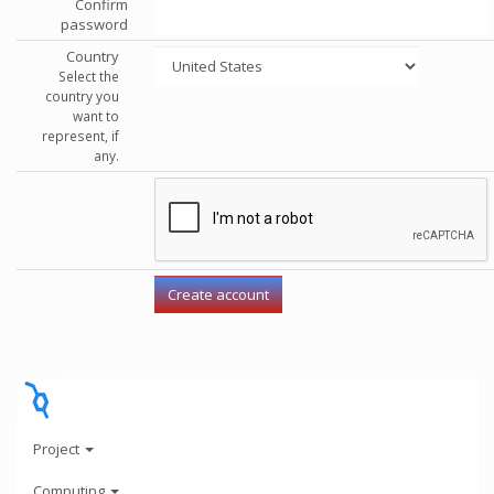
Confirm
password
Country
Select the
country you
want to
represent, if
any.
Project
Computing