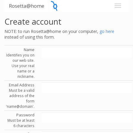
Rosetta@home
Create account
NOTE: to run Rosetta@home on your computer,
go here
instead of using this form.
Name
Identifies you on
our web site.
Use your real
name or a
nickname.
Email Address
Must be a valid
address of the
form
'name@domain'.
Password
Must be at least
6 characters