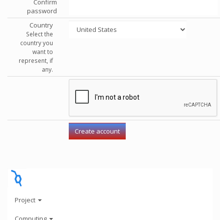
Confirm
password
Country
Select the
country you
want to
represent, if
any.
Project
Computing