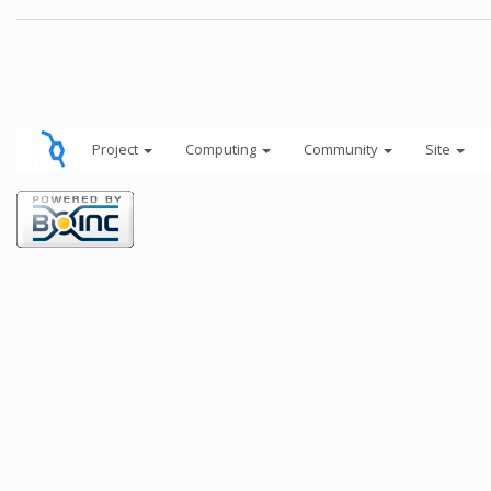
Project
Computing
Community
Site