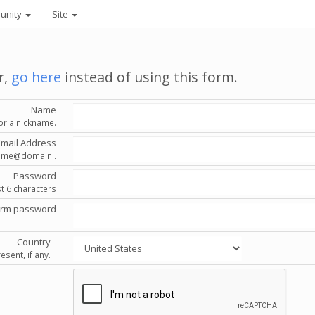
unity
Site
r,
go here
instead of using this form.
Name
or a nickname.
Email Address
'name@domain'.
Password
st 6 characters
irm password
Country
esent, if any.