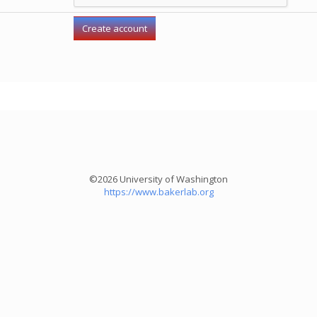
©2026 University of Washington
https://www.bakerlab.org