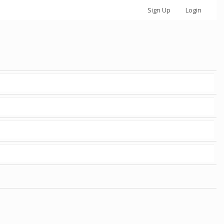
Sign Up
Login