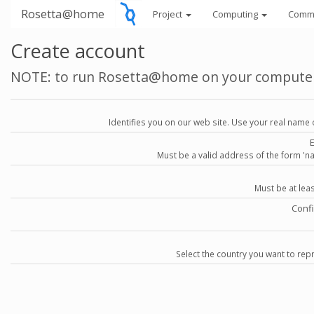
Rosetta@home
Project
Computing
Comm
Create account
NOTE: to run Rosetta@home on your compute
Identifies you on our web site. Use your real name 
Must be a valid address of the form 
Must be at lea
Conf
Select the country you want to repr