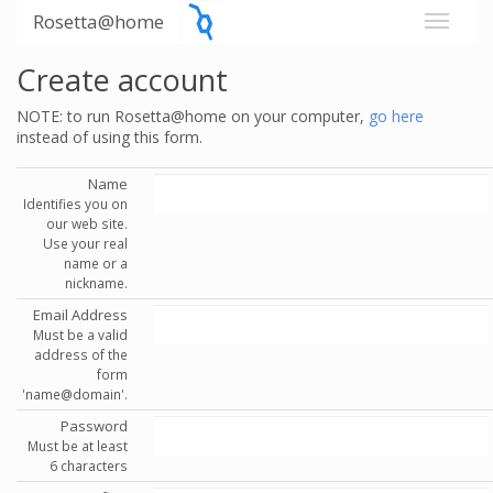
Rosetta@home
Create account
NOTE: to run Rosetta@home on your computer,
go here
instead of using this form.
Name
Identifies you on
our web site.
Use your real
name or a
nickname.
Email Address
Must be a valid
address of the
form
'name@domain'.
Password
Must be at least
6 characters