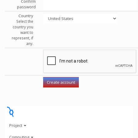
Confirm
password
Country
Select the
country you
want to
represent, if
any.
Project
Computing