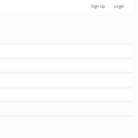
Sign Up
Login