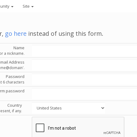
unity
Site
r,
go here
instead of using this form.
Name
or a nickname.
Email Address
'name@domain'.
Password
st 6 characters
irm password
Country
esent, if any.