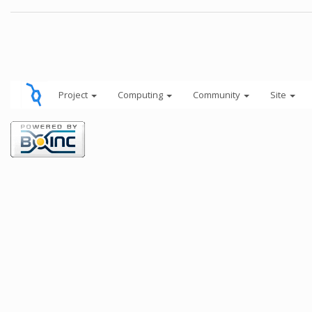
Project
Computing
Community
Site