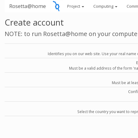
Rosetta@home
Project
Computing
Comm
Create account
NOTE: to run Rosetta@home on your compute
Identifies you on our web site. Use your real name 
Must be a valid address of the form 
Must be at lea
Conf
Select the country you want to repr