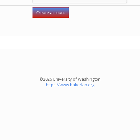
©2026 University of Washington
https://www.bakerlab.org