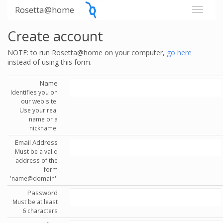
Rosetta@home
Create account
NOTE: to run Rosetta@home on your computer,
go here
instead of using this form.
Name
Identifies you on
our web site.
Use your real
name or a
nickname.
Email Address
Must be a valid
address of the
form
'name@domain'.
Password
Must be at least
6 characters