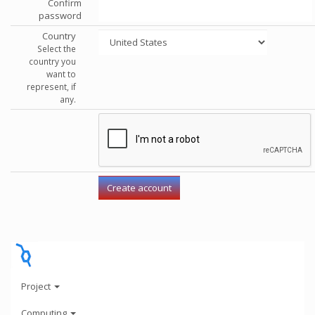
Confirm
password
Country
Select the
country you
want to
represent, if
any.
Project
Computing