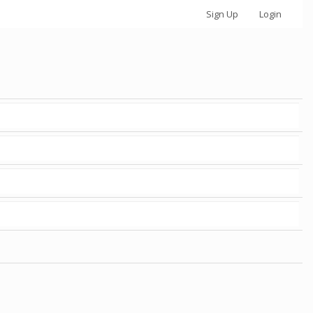
Sign Up
Login