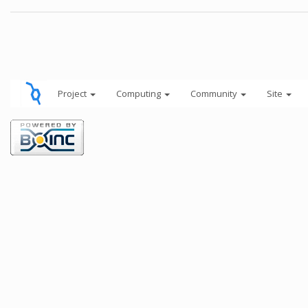
Project
Computing
Community
Site