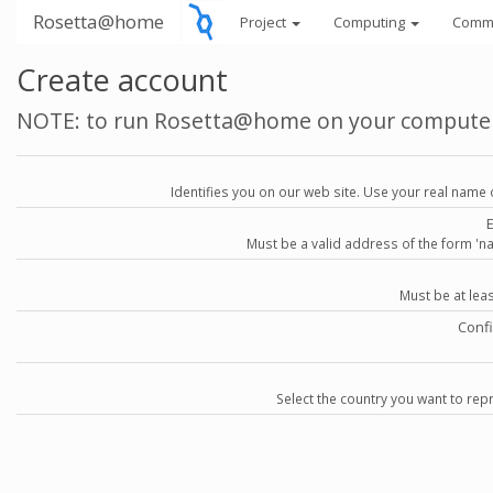
Rosetta@home
Project
Computing
Comm
Create account
NOTE: to run Rosetta@home on your compute
Identifies you on our web site. Use your real name 
Must be a valid address of the form 
Must be at lea
Conf
Select the country you want to repr