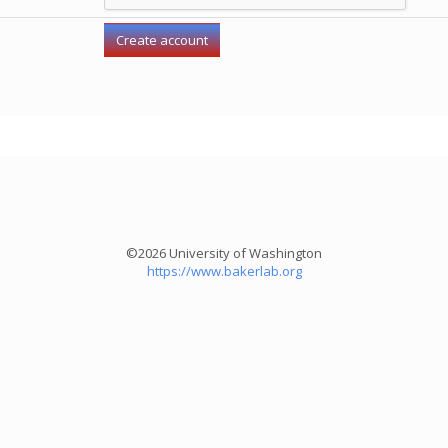
©2026 University of Washington
https://www.bakerlab.org