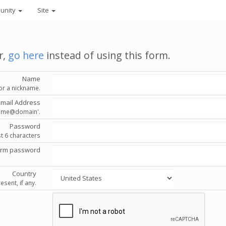
unity
Site
r,
go here
instead of using this form.
Name
or a nickname.
Email Address
'name@domain'.
Password
st 6 characters
irm password
Country
esent, if any.