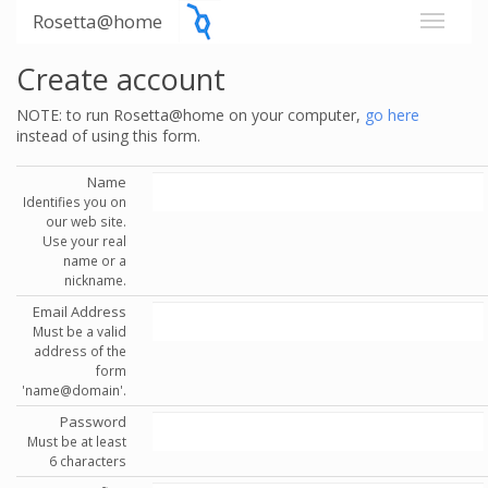
Rosetta@home
Create account
NOTE: to run Rosetta@home on your computer,
go here
instead of using this form.
Name
Identifies you on
our web site.
Use your real
name or a
nickname.
Email Address
Must be a valid
address of the
form
'name@domain'.
Password
Must be at least
6 characters