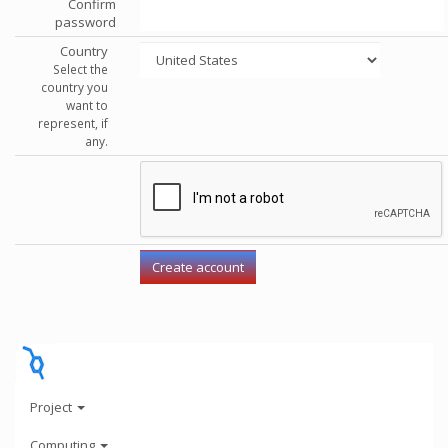
Confirm
password
Country
Select the
country you
want to
represent, if
any.
Project
Computing