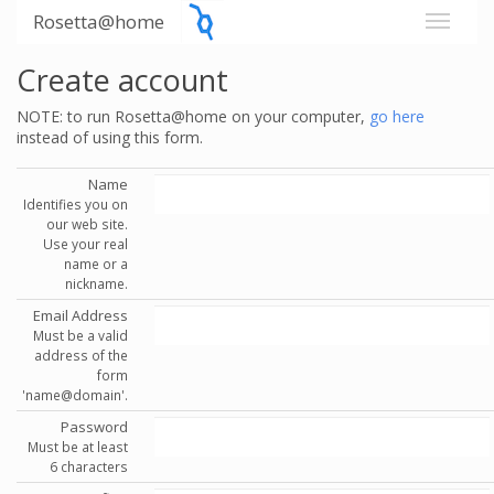
Rosetta@home
Create account
NOTE: to run Rosetta@home on your computer,
go here
instead of using this form.
Name
Identifies you on
our web site.
Use your real
name or a
nickname.
Email Address
Must be a valid
address of the
form
'name@domain'.
Password
Must be at least
6 characters