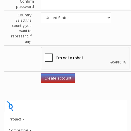
Confirm
password
Country
Select the
country you
want to
represent, if
any.
Project
Computing