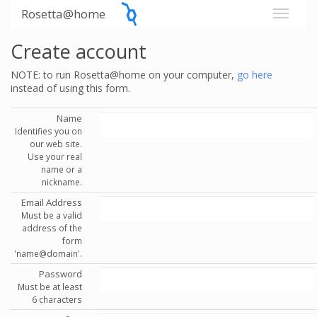
Rosetta@home
Create account
NOTE: to run Rosetta@home on your computer,
go here
instead of using this form.
Name
Identifies you on
our web site.
Use your real
name or a
nickname.
Email Address
Must be a valid
address of the
form
'name@domain'.
Password
Must be at least
6 characters