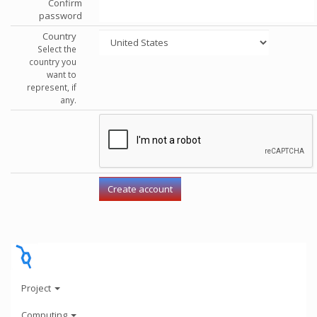
Confirm
password
Country
Select the
country you
want to
represent, if
any.
Project
Computing