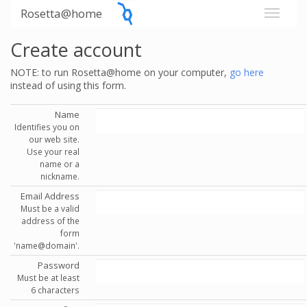
Rosetta@home
Create account
NOTE: to run Rosetta@home on your computer,
go here
instead of using this form.
Name
Identifies you on
our web site.
Use your real
name or a
nickname.
Email Address
Must be a valid
address of the
form
'name@domain'.
Password
Must be at least
6 characters