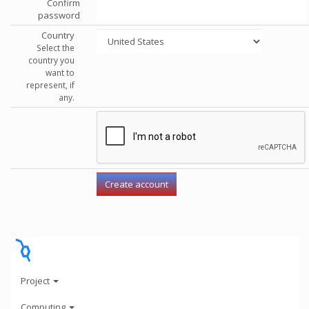
Confirm
password
Country
Select the
country you
want to
represent, if
any.
Project
Computing