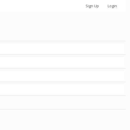
Sign Up
Login