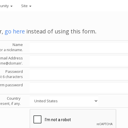
unity
Site
r,
go here
instead of using this form.
Name
or a nickname.
Email Address
'name@domain'.
Password
st 6 characters
irm password
Country
esent, if any.