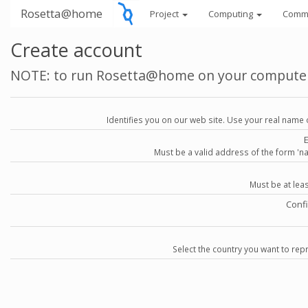
Rosetta@home
Project
Computing
Comm
Create account
NOTE: to run Rosetta@home on your compute
Identifies you on our web site. Use your real name 
Must be a valid address of the form 
Must be at lea
Conf
Select the country you want to repr