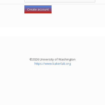
©2026 University of Washington
https://www.bakerlab.org