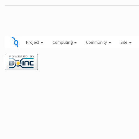
Project
Computing
Community
Site