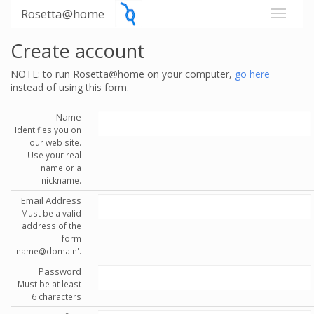
Rosetta@home
Create account
NOTE: to run Rosetta@home on your computer,
go here
instead of using this form.
Name
Identifies you on
our web site.
Use your real
name or a
nickname.
Email Address
Must be a valid
address of the
form
'name@domain'.
Password
Must be at least
6 characters