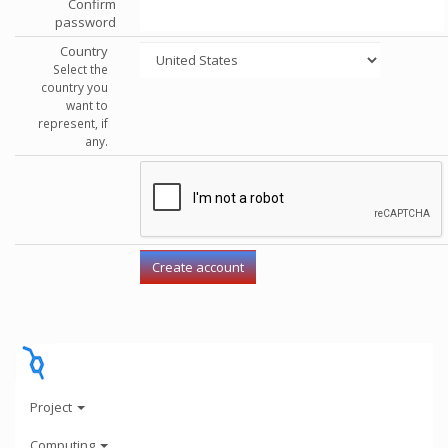
Confirm
password
Country
Select the
country you
want to
represent, if
any.
Project
Computing