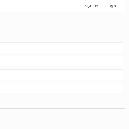
Sign Up
Login