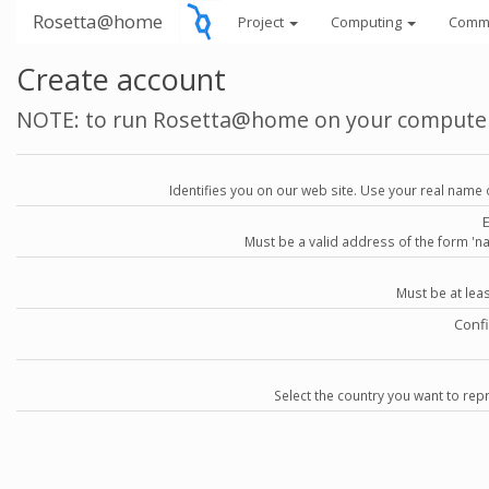
Rosetta@home
Project
Computing
Comm
Create account
NOTE: to run Rosetta@home on your compute
Identifies you on our web site. Use your real name 
Must be a valid address of the form 
Must be at lea
Conf
Select the country you want to repr