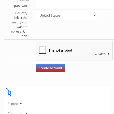
Confirm
password
Country
Select the
country you
want to
represent, if
any.
Project
Computing