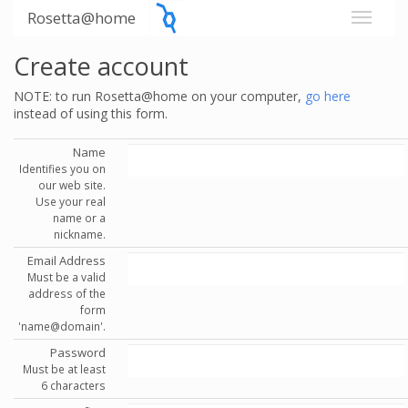
Rosetta@home
Create account
NOTE: to run Rosetta@home on your computer,
go here
instead of using this form.
Name
Identifies you on
our web site.
Use your real
name or a
nickname.
Email Address
Must be a valid
address of the
form
'name@domain'.
Password
Must be at least
6 characters