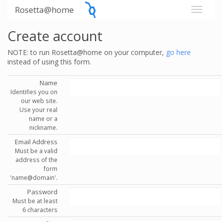
Rosetta@home
Create account
NOTE: to run Rosetta@home on your computer,
go here
instead of using this form.
Name
Identifies you on
our web site.
Use your real
name or a
nickname.
Email Address
Must be a valid
address of the
form
'name@domain'.
Password
Must be at least
6 characters