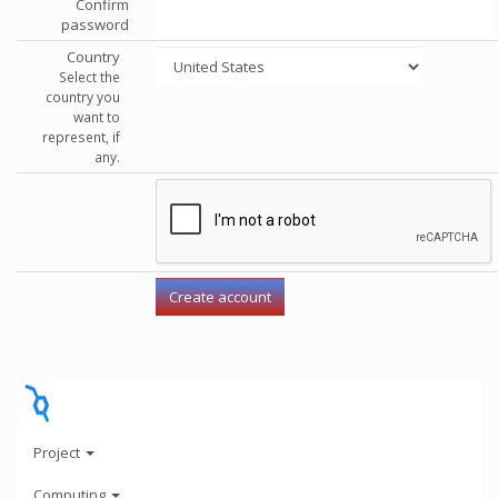
Confirm
password
Country
Select the
country you
want to
represent, if
any.
Project
Computing