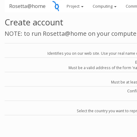
Rosetta@home
Project
Computing
Comm
Create account
NOTE: to run Rosetta@home on your compute
Identifies you on our web site. Use your real name 
Must be a valid address of the form 
Must be at lea
Conf
Select the country you want to repr