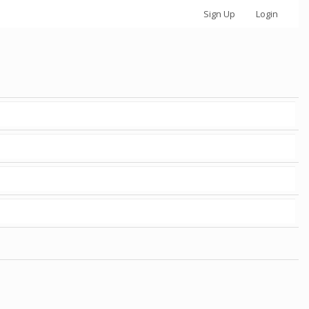
Sign Up
Login