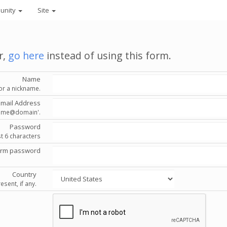
unity
Site
r,
go here
instead of using this form.
Name
or a nickname.
Email Address
'name@domain'.
Password
st 6 characters
irm password
Country
esent, if any.