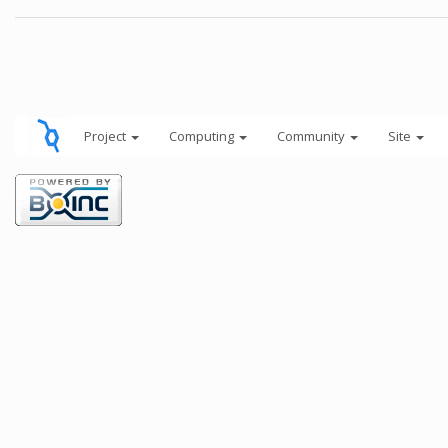
Project
Computing
Community
Site