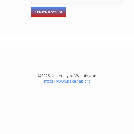
©2026 University of Washington
https://www.bakerlab.org