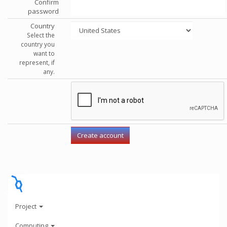
Confirm
password
Country
Select the
country you
want to
represent, if
any.
Project
Computing