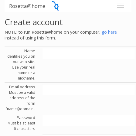
Rosetta@home
Create account
NOTE: to run Rosetta@home on your computer,
go here
instead of using this form.
Name
Identifies you on
our web site.
Use your real
name or a
nickname.
Email Address
Must be a valid
address of the
form
'name@domain'.
Password
Must be at least
6 characters