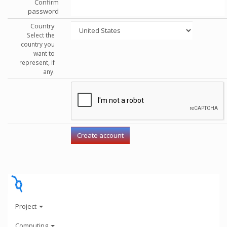
Confirm
password
Country
Select the
country you
want to
represent, if
any.
Project
Computing