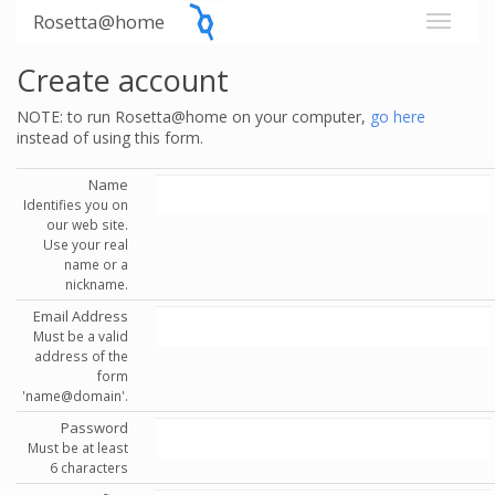
Rosetta@home
Create account
NOTE: to run Rosetta@home on your computer,
go here
instead of using this form.
Name
Identifies you on
our web site.
Use your real
name or a
nickname.
Email Address
Must be a valid
address of the
form
'name@domain'.
Password
Must be at least
6 characters